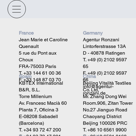
France
Germany
Jean Marie et Caroline
Agentur Ronzani
Quenault
Lintorferstrasse 13A
5 rue du Pont aux
D - 40878 Ratingen
Choux
T. +49 (0) 2102 9597
FRA-75003 Paris
65
T. +33 144 61 00 36
F. +49 (0) 2102 9597
China
Spain
F. +33 148 87 03 70
66
Beijing Vitalità Textiles
KBTEX International
info@agentur-
Co. Ltd.
B&R, S.L.
ronzani.de
Mr. Zhang Dong Wei
Torre Millenium
Room.906, Zitan Tower
Av. Francesc Macià 60
No.27 Jianguo Road
Planta 7, Oficina 3
Chaoyang District
E-08208 Sabadell
Beijing 100026 PRC
(Barcelona)
T. +86 10 6561 9900
T. +34 93 72 47 200