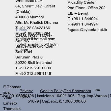
Wholesale LLP
Picadilly Center
84, Sherrif Devji Street
2nd Floor - Office 202
(Chakla)
LIB – Beirut
400003 Mumbai
T. +961 1 344994
Attn. Mr. Khalick Dhunna
F. +961 1 344994
T. +91 22 23423166
fagaco@cyberia.net.lb
Turkey
M. +91 9820355294
O.R.G. Tekstil Tic.Ve-
khalickh@hotmail.com
San AS
mohdhajiadamco@hotm
Siracevizler cad. Esen
ail.com
Sok. Kat4
Saruhan Plaz 6
80220 Sisli Instanbul
T. +90 212 291 6000
F. +90 212 296 1146
E.Thomas
Privacy
The Showroom
Cookie Policy
spa
./Iva 00195950126 | Iscrizione 19/02/1996 | Reg. Imp. Varese |
Policy
Viale
51679 | Cap. soc. €. 1.000.000,00
Ernesto
Thomas 4