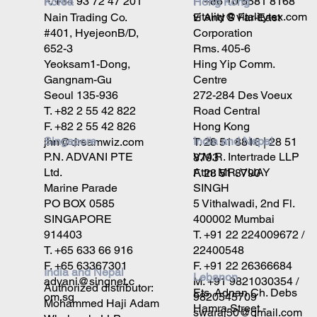
F. +86 10 6581 8168
F. +34 93 72 47 201
Korea
Hong Kong
vitality@vitalitytex.com
Nain Trading Co.
E And S Far-East
#401, HyejeonB/D,
Corporation
652-3
Rms. 405-6
Yeoksam1-Dong,
Hing Yip Comm.
Gangnam-Gu
Centre
Seoul 135-936
272-284 Des Voeux
T. +82 2 55 42 822
Road Central
F. +82 2 55 42 826
Hong Kong
Singapore
India and Nepal
jhn@dreamwiz.com
T. 28 51 8816 | 28 51
P.N. ADVANI PTE
V.M.R. Intertrade LLP
8793
Ltd.
Attn: MR. VIJAY
F. 28 51 8790
Marine Parade
SINGH
PO BOX 0585
5 Vithalwadi, 2nd Fl.
SINGAPORE
400002 Mumbai
914403
T. +91 22 224009672 /
T. +65 633 66 916
22400548
F. +65 63367301
F. +91 22 26366684
India and Nepal
Lebanon
advani@singnet.c
M. +91 9821030354 /
Authorized distributor:
Ets. Adnan Ch. Debs
om.sg
9820545709
Mohammed Haji Adam
Hamra Street -
swaraj50@gmail.com